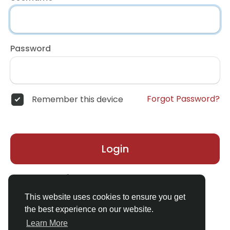
Password
Forgot Password?
Remember this device
Login
Don't have an account?
Register
This website uses cookies to ensure you get
the best experience on our website.
Learn More