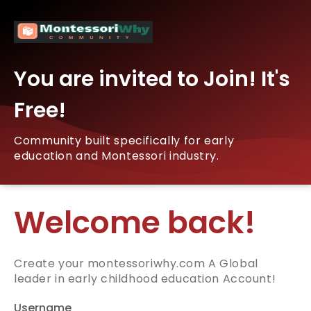
You are invited to Join! It's
Free!
Community built specifically for early
education and Montessori industry.
Welcome back!
Create your montessoriwhy.com A Global
leader in early childhood education Account!
Username