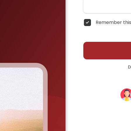
Remember this
D