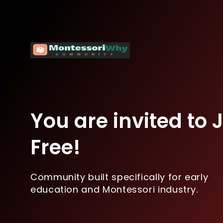
You are invited to Jo
Free!
Community built specifically for early
education and Montessori industry.