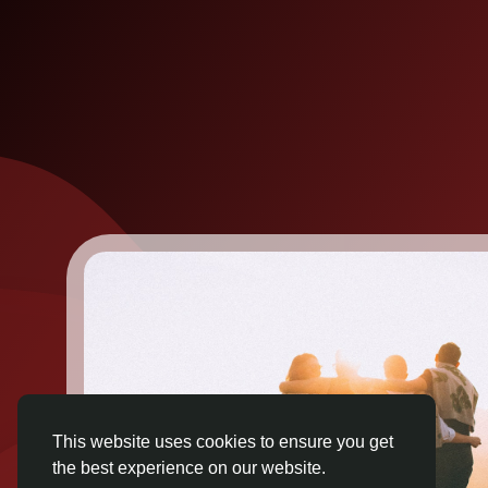
This website uses cookies to ensure you get
the best experience on our website.