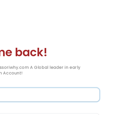
e back!
soriwhy.com A Global leader in early
n Account!