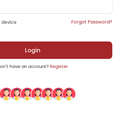
Forgot Password?
 device
Login
on't have an account?
Register