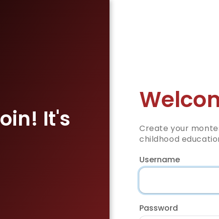
Welcom
in! It's
Create your montes
childhood educatio
Username
Password