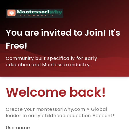
You are invited to Join! It's
Free!
Community built specifically for early
education and Montessori industry.
Welcome back!
Create your montessoriwhy.com A Global
leader in early childhood education Account!
Username