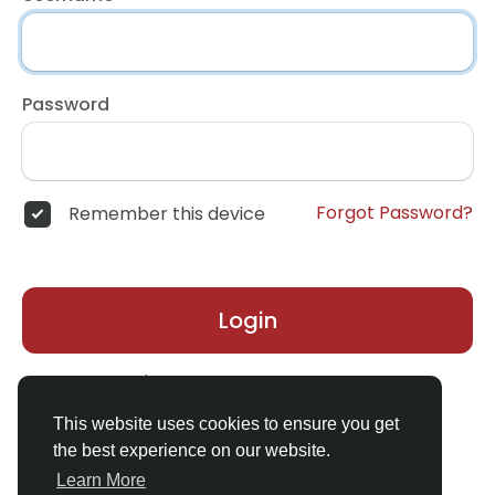
Password
Forgot Password?
Remember this device
Login
Don't have an account?
Register
This website uses cookies to ensure you get
the best experience on our website.
Learn More