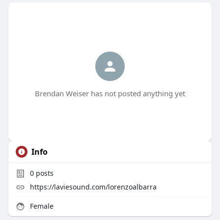
Brendan Weiser has not posted anything yet
Info
0
posts
https://laviesound.com/lorenzoalbarra
Female