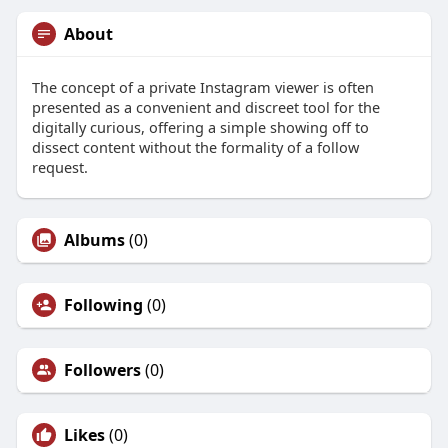
About
The concept of a private Instagram viewer is often
presented as a convenient and discreet tool for the
digitally curious, offering a simple showing off to
dissect content without the formality of a follow
request.
Albums
(0)
Following
(0)
Followers
(0)
Likes
(0)