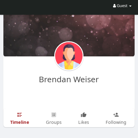
Guest
Brendan Weiser
Timeline
Groups
Likes
Following