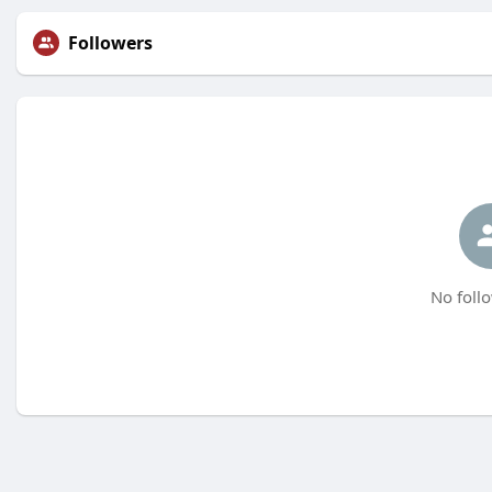
Followers
No follo