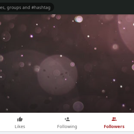
Followers
Likes
Following