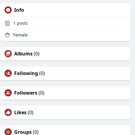
Info
1
posts
Female
Albums
(0)
Following
(0)
Followers
(0)
Likes
(0)
Groups
(0)