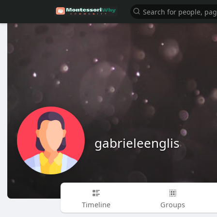
gabrieleenglis
Timeline
Groups