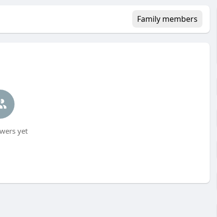
Family members
wers yet