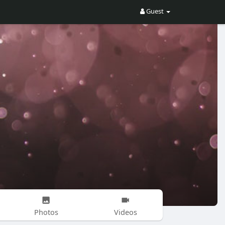
Guest
Photos
Videos