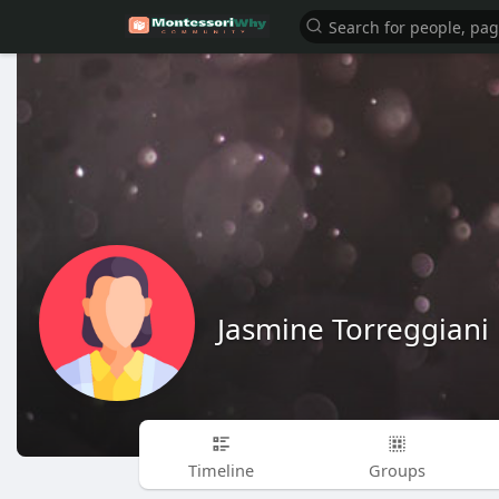
Jasmine Torreggiani
Timeline
Groups