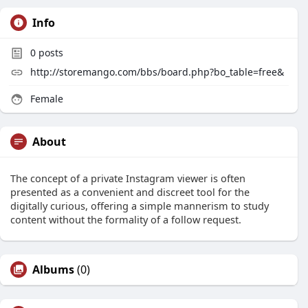
Info
0
posts
http://storemango.com/bbs/board.php?bo_table=free&
Female
About
The concept of a private Instagram viewer is often
presented as a convenient and discreet tool for the
digitally curious, offering a simple mannerism to study
content without the formality of a follow request.
Albums
(0)