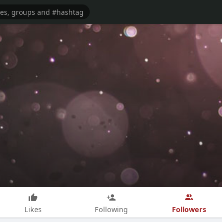
Followers
Likes
Following