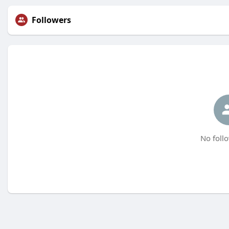
Followers
No follo