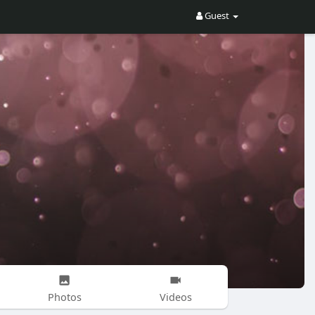
Guest
Photos
Videos