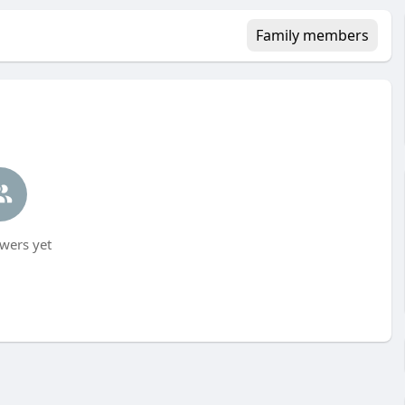
Family members
wers yet