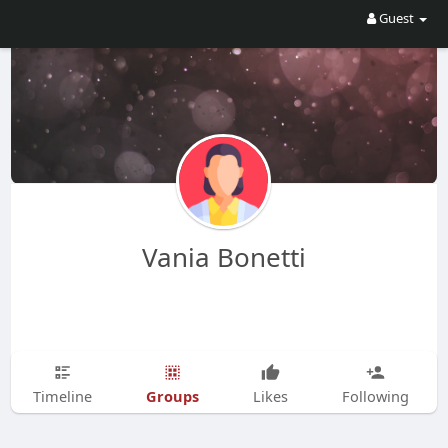
Guest
Vania Bonetti
Groups
Timeline
Likes
Following