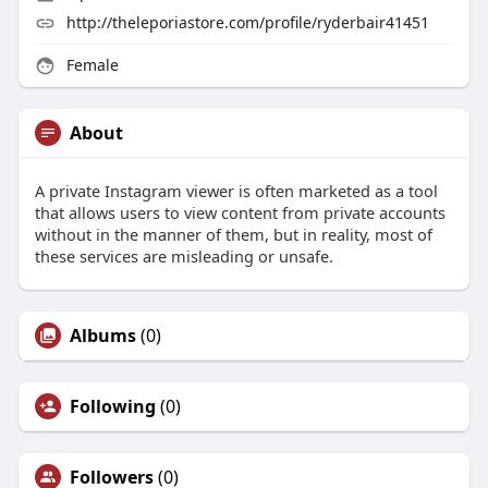
http://theleporiastore.com/profile/ryderbair41451
Female
About
A private Instagram viewer is often marketed as a tool
that allows users to view content from private accounts
without in the manner of them, but in reality, most of
these services are misleading or unsafe.
Albums
(0)
Following
(0)
Followers
(0)