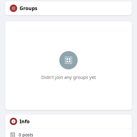
Groups
Didn't join any groups yet
Info
0
posts