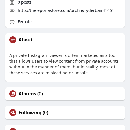
0
posts
http://theleporiastore.com/profile/ryderbair41451
Female
About
A private Instagram viewer is often marketed as a tool
that allows users to view content from private accounts
without in the manner of them, but in reality, most of
these services are misleading or unsafe.
Albums
(0)
Following
(0)