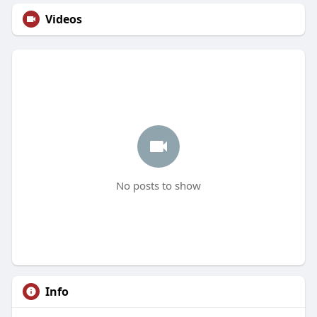
Videos
No posts to show
Info