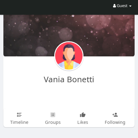
Guest
Vania Bonetti
Timeline
Groups
Likes
Following